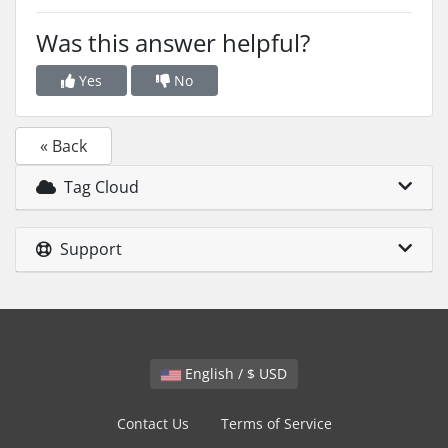
Was this answer helpful?
Yes
No
« Back
Tag Cloud
Support
English / $ USD
Contact Us
Terms of Service