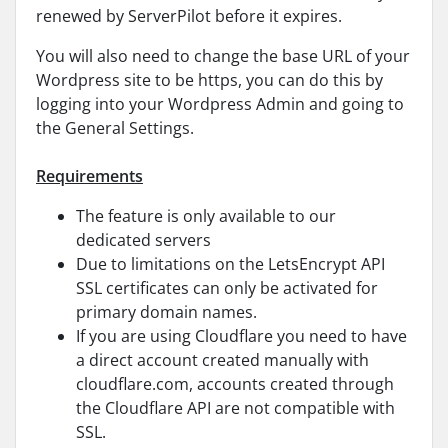
renewed by ServerPilot before it expires.
You will also need to change the base URL of your
Wordpress site to be https, you can do this by
logging into your Wordpress Admin and going to
the General Settings.
Requirements
The feature is only available to our
dedicated servers
Due to limitations on the LetsEncrypt API
SSL certificates can only be activated for
primary domain names.
If you are using Cloudflare you need to have
a direct account created manually with
cloudflare.com, accounts created through
the Cloudflare API are not compatible with
SSL.