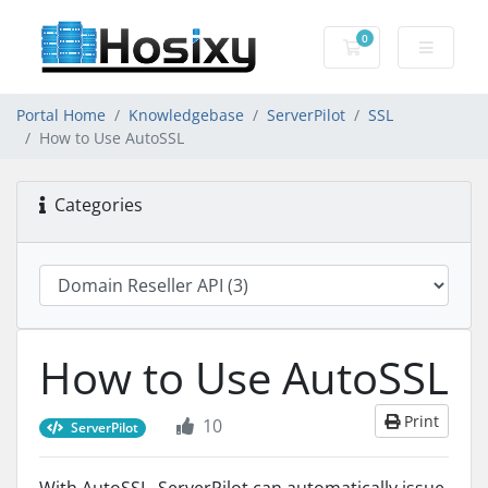
0
Shopping Cart
Portal Home
Knowledgebase
ServerPilot
SSL
How to Use AutoSSL
Categories
How to Use AutoSSL
Print
10
ServerPilot