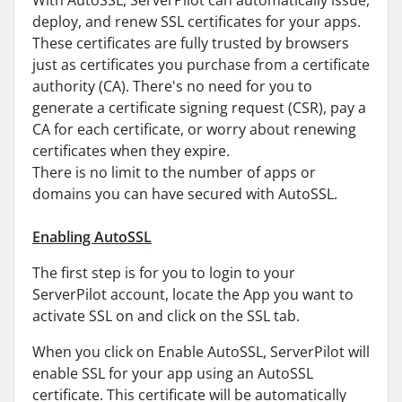
With AutoSSL, ServerPilot can automatically issue,
deploy, and renew SSL certificates for your apps.
These certificates are fully trusted by browsers
just as certificates you purchase from a certificate
authority (CA). There's no need for you to
generate a certificate signing request (CSR), pay a
CA for each certificate, or worry about renewing
certificates when they expire.
There is no limit to the number of apps or
domains you can have secured with AutoSSL.
Enabling AutoSSL
The first step is for you to login to your
ServerPilot account, locate the App you want to
activate SSL on and click on the SSL tab.
When you click on Enable AutoSSL, ServerPilot will
enable SSL for your app using an AutoSSL
certificate. This certificate will be automatically