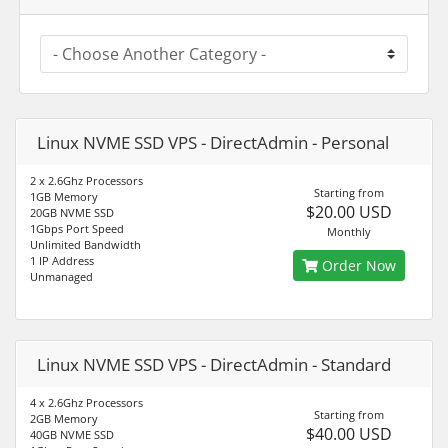
Linux NVME SSD VPS - DirectAdmin - Personal
2 x 2.6Ghz Processors
Starting from
1GB Memory
$20.00 USD
20GB NVME SSD
1Gbps Port Speed
Monthly
Unlimited Bandwidth
1 IP Address
Order Now
Unmanaged
Linux NVME SSD VPS - DirectAdmin - Standard
4 x 2.6Ghz Processors
Starting from
2GB Memory
$40.00 USD
40GB NVME SSD