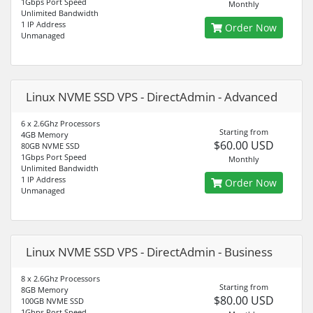
1Gbps Port Speed
Monthly
Unlimited Bandwidth
1 IP Address
Order Now
Unmanaged
Linux NVME SSD VPS - DirectAdmin - Advanced
6 x 2.6Ghz Processors
Starting from
4GB Memory
$60.00 USD
80GB NVME SSD
1Gbps Port Speed
Monthly
Unlimited Bandwidth
1 IP Address
Order Now
Unmanaged
Linux NVME SSD VPS - DirectAdmin - Business
8 x 2.6Ghz Processors
Starting from
8GB Memory
$80.00 USD
100GB NVME SSD
1Gbps Port Speed