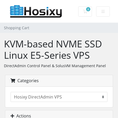
0
Shopping Cart
Shopping Cart
KVM-based NVME SSD
Linux E5-Series VPS
DirectAdmin Control Panel & SolusVM Management Panel
Categories
Actions