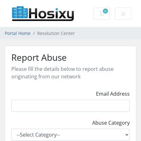
0
Shopping Cart
Portal Home
Resolution Center
Report Abuse
Please fill the details below to report abuse
originating from our network
Email Address
Abuse Category