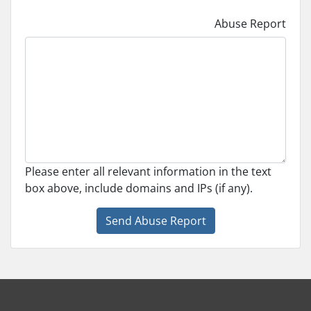
Abuse Report
Please enter all relevant information in the text
box above, include domains and IPs (if any).
Send Abuse Report