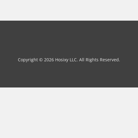
Copyright © 2026 Hosixy LLC. All Rights Reserved.