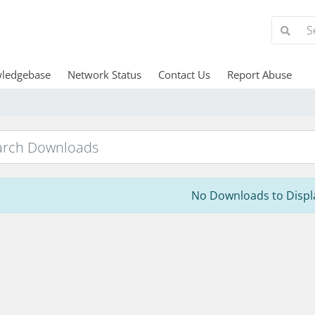
ledgebase
Network Status
Contact Us
Report Abuse
No Downloads to Displ