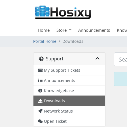
Home
Store
Announcements
Know
Portal Home
Downloads
Support
My Support Tickets
Announcements
Knowledgebase
Downloads
Network Status
Open Ticket