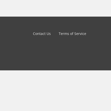
Contact Us
Terms of Service