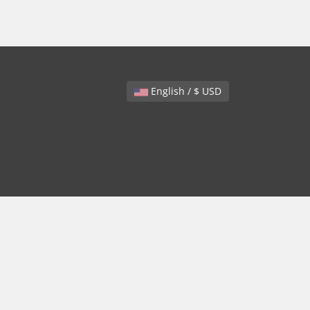
English / $ USD