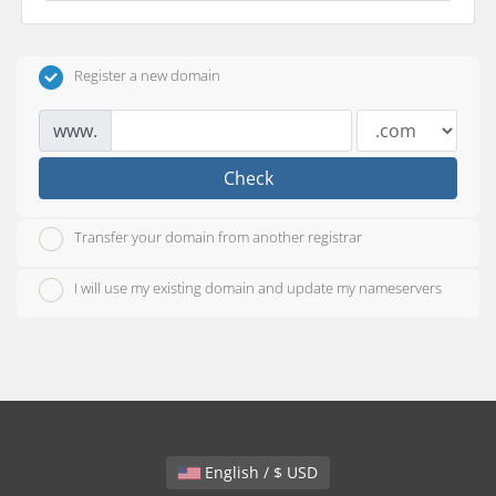
Register a new domain
www.
Check
Transfer your domain from another registrar
I will use my existing domain and update my nameservers
English / $ USD