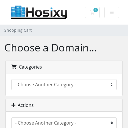
0
Shopping Cart
Shopping Cart
Choose a Domain...
Categories
Actions