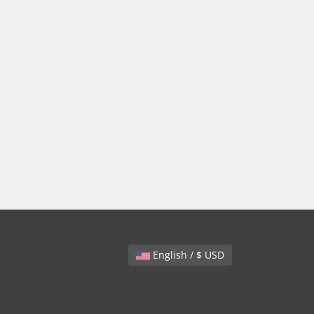
English / $ USD