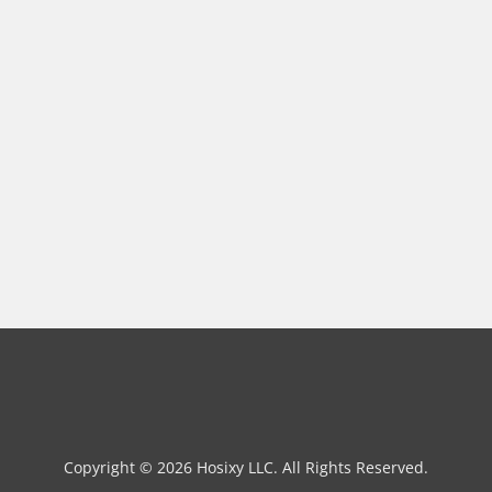
Copyright © 2026 Hosixy LLC. All Rights Reserved.