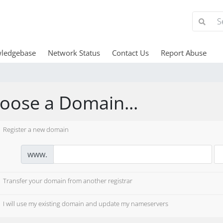
ledgebase
Network Status
Contact Us
Report Abuse
oose a Domain...
Register a new domain
www.
Transfer your domain from another registrar
I will use my existing domain and update my nameservers