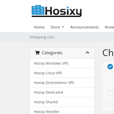
Home
Store
Announcements
Know
Shopping Cart
Ch
Categories
Hosixy Windows VPS
Hosixy Linux VPS
Hosixy DirectAdmin VPS
Hosixy Dedicated
Hosixy Shared
Hosixy Reseller