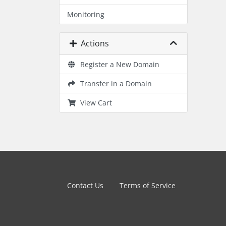
Monitoring
Actions
Register a New Domain
Transfer in a Domain
View Cart
Contact Us
Terms of Service